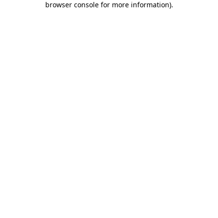
browser console for more information)
.