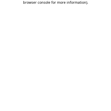
browser console for more information)
.