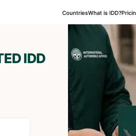
Countries
What is IDD?
Prici
ED IDD