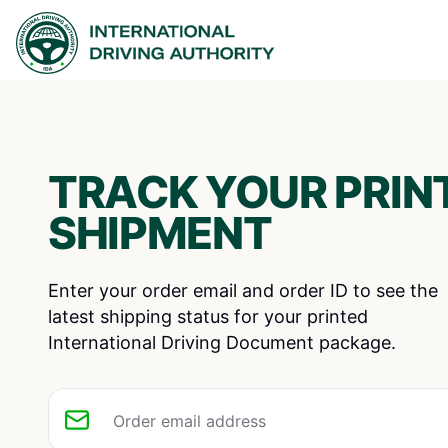
TRACK YOUR PRINT
SHIPMENT
Enter your order email and order ID to see the
latest shipping status for your printed
International Driving Document package.