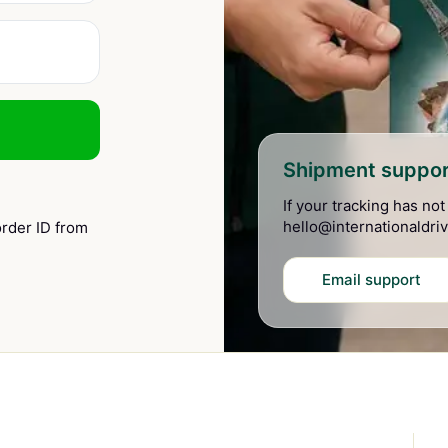
Shipment suppor
If your tracking has no
hello@internationaldriv
rder ID from
Email support