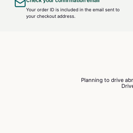
Check your confirmation email
Your order ID is included in the email sent to
your checkout address.
Planning to drive ab
Driv