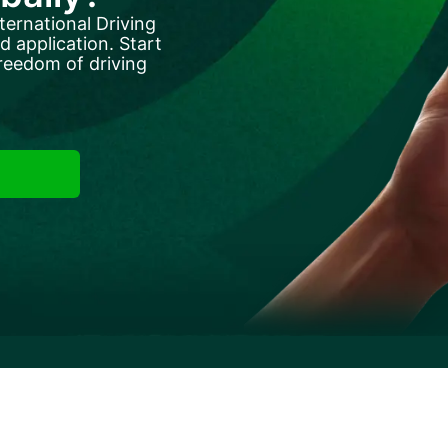
ternational Driving
 application. Start
reedom of driving