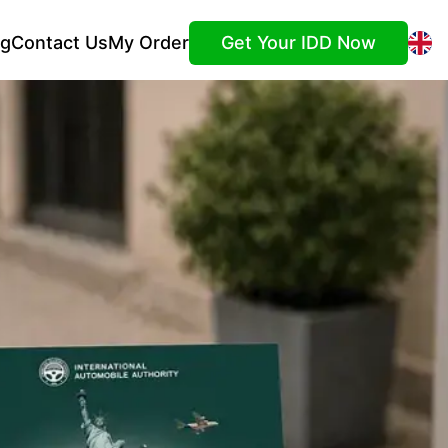
ng
Contact Us
My Order
Get Your IDD Now