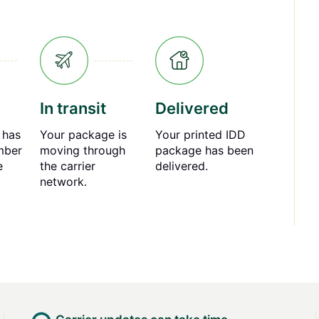
In transit
Delivered
 has
Your package is
Your printed IDD
mber
moving through
package has been
e
the carrier
delivered.
network.