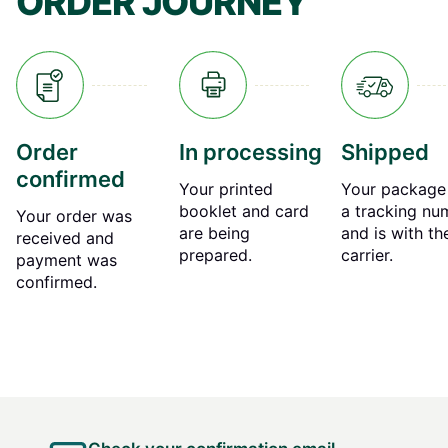
ORDER JOURNEY
Order
In processing
Shipped
confirmed
Your printed
Your package
booklet and card
a tracking nu
Your order was
are being
and is with th
received and
prepared.
carrier.
payment was
confirmed.