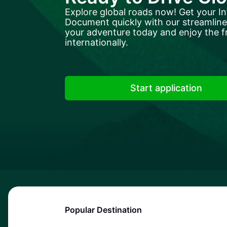
Explore global roads now! Get your In
Document quickly with our streamlined
your adventure today and enjoy the f
internationally.
Start application
Popular Destination