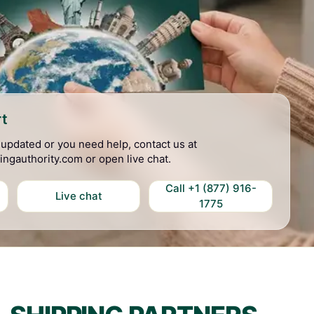
t
t updated or you need help, contact us at
ingauthority.com or open live chat.
Call +1 (877) 916-
Live chat
1775