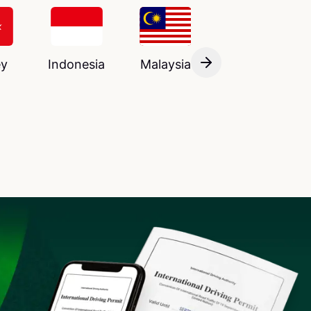
ey
Indonesia
Malaysia
France