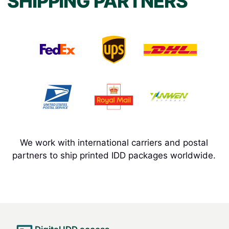
SHIPPING PARTNERS
We work with international carriers and postal
partners to ship printed IDD packages worldwide.