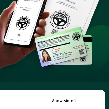
Show More