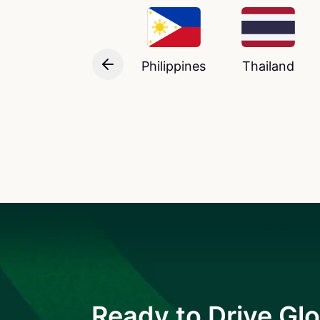
Philippines
Thailand
Ready to Drive Glo