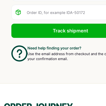
Track shipment
Need help finding your order?
Use the email address from checkout and the o
your confirmation email.