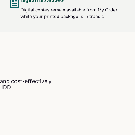
Digital IDD access
Digital copies remain available from My Order
while your printed package is in transit.
and cost-effectively.
 IDD.