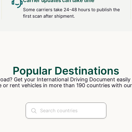
Carrier updates can take time
Some carriers take 24-48 hours to publish the
first scan after shipment.
Popular Destinations
road? Get your International Driving Document easily 
e or rent vehicles in more than 190 countries with our