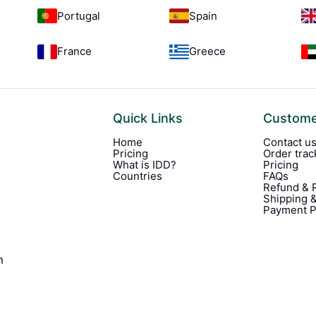
Portugal
Spain
France
Greece
Quick Links
Custome
Home
Contact u
Pricing
Order trac
What is IDD?
Pricing
Countries
FAQs
Refund & R
Shipping &
Payment P
m