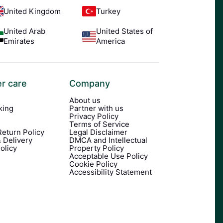
United Kingdom
Turkey
United Arab
United States of
Emirates
America
r care
Company
s
About us
king
Partner with us
Privacy Policy
Terms of Service
eturn Policy
Legal Disclaimer
 Delivery
DMCA and Intellectual
olicy
Property Policy
Acceptable Use Policy
Cookie Policy
Accessibility Statement