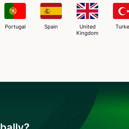
Portugal
Spain
United
Turk
Kingdom
bally?