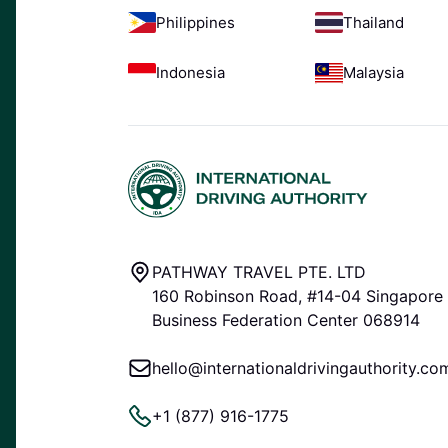
Philippines
Thailand
Indonesia
Malaysia
PATHWAY TRAVEL PTE. LTD
160 Robinson Road, #14-04 Singapore
Business Federation Center 068914
hello@internationaldrivingauthority.co
+1 (877) 916-1775