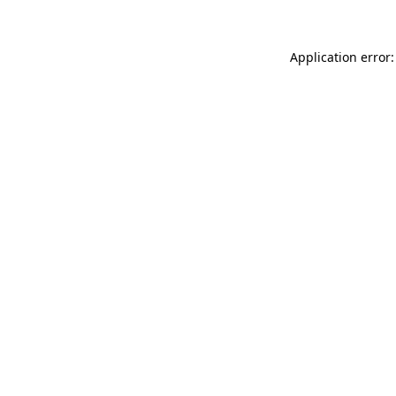
Application error: