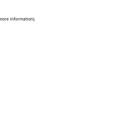
more information)
.