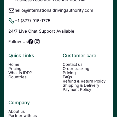
hello@internationaldrivingauthority.com
+1 (877) 916-1775
24/7 Live Chat Support Available
Follow Us
Quick Links
Customer care
Home
Contact us
Pricing
Order tracking
What is IDD?
Pricing
Countries
FAQs
Refund & Return Policy
Shipping & Delivery
Payment Policy
Company
About us
Partner with us