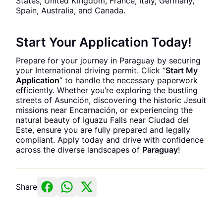
States, United Kingdom, France, Italy, Germany,
Spain, Australia, and Canada.
Start Your Application Today!
Prepare for your journey in Paraguay by securing
your International driving permit. Click “
Start My
Application
” to handle the necessary paperwork
efficiently. Whether you’re exploring the bustling
streets of Asunción, discovering the historic Jesuit
missions near Encarnación, or experiencing the
natural beauty of Iguazu Falls near Ciudad del
Este, ensure you are fully prepared and legally
compliant. Apply today and drive with confidence
across the diverse landscapes of
Paraguay
!
Share