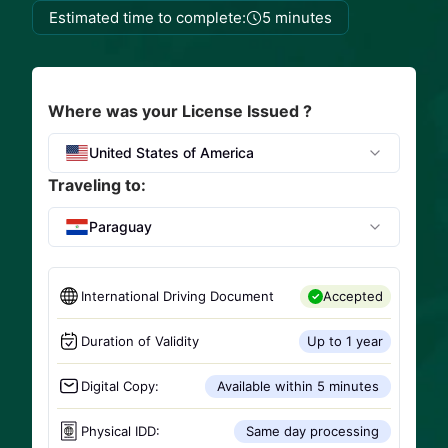
Estimated time to complete:
5 minutes
Where was your License Issued ?
United States of America
Traveling to:
Paraguay
International Driving Document
Accepted
Duration of Validity
Up to 1 year
Digital Copy:
Available within 5 minutes
Physical IDD:
Same day processing