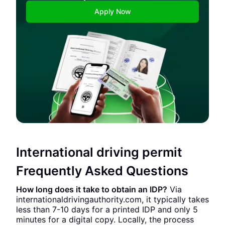
Apply Now
International driving permit
Frequently Asked Questions
How long does it take to obtain an IDP?
Via
internationaldrivingauthority.com, it typically takes
less than 7-10 days for a printed IDP and only 5
minutes for a digital copy. Locally, the process