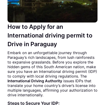
How to Apply for an
International driving permit to
Drive in Paraguay
Embark on an unforgettable journey through
Paraguay’s rich landscapes, from lush rainforests
to expansive grasslands. Before you explore the
hidden gems of this South American nation, make
sure you have an International driving permit (IDP)
to comply with local driving regulations. The
International Driving Authority
issues IDPs that
translate your home country’s driver’s license into
multiple languages, affirming your authorization to
drive internationally.
Steps to Secure Your IDP: