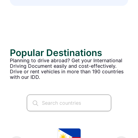
Popular Destinations
Planning to drive abroad? Get your International
Driving Document easily and cost-effectively.
Drive or rent vehicles in more than 190 countries
with our IDD.