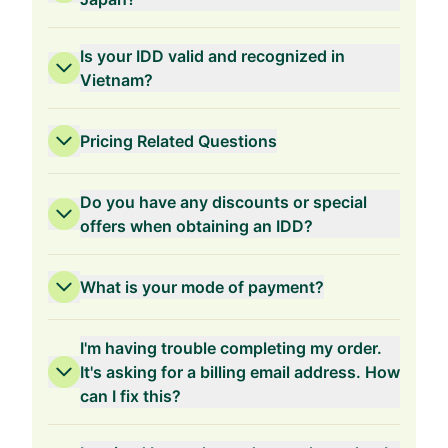
Is your IDD valid and recognized in
Vietnam?
Pricing Related Questions
Do you have any discounts or special
offers when obtaining an IDD?
What is your mode of payment?
3-Years Validity
I'm having trouble completing my order.
It's asking for a billing email address. How
can I fix this?
2-Years Validity