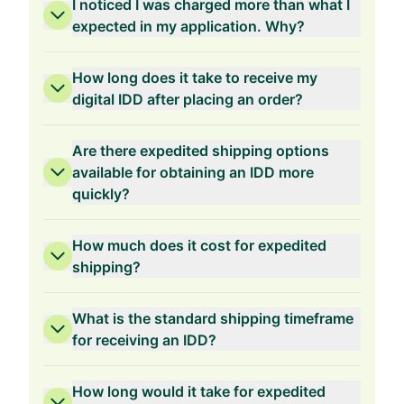
I noticed I was charged more than what I
expected in my application. Why?
How long does it take to receive my
digital IDD after placing an order?
1-Year Validity
Are there expedited shipping options
available for obtaining an IDD more
quickly?
How much does it cost for expedited
shipping?
What is the standard shipping timeframe
for receiving an IDD?
How long would it take for expedited