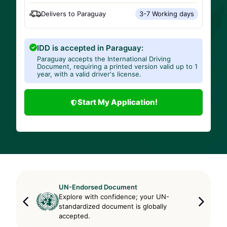
Delivers to
Paraguay
3-7 Working days
IDD is accepted in Paraguay:
Paraguay accepts the International Driving
Document, requiring a printed version valid up to 1
year, with a valid driver's license.
Start My Application!
UN-Endorsed Document
Explore with confidence; your UN-
standardized document is globally
accepted.