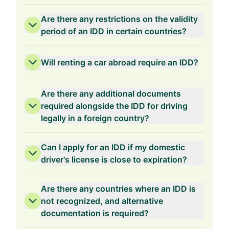
Are there any restrictions on the validity
period of an IDD in certain countries?
Will renting a car abroad require an IDD?
Are there any additional documents
required alongside the IDD for driving
legally in a foreign country?
Can I apply for an IDD if my domestic
driver's license is close to expiration?
Are there any countries where an IDD is
not recognized, and alternative
documentation is required?