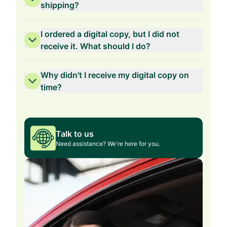
shipping?
I ordered a digital copy, but I did not
receive it. What should I do?
Why didn't I receive my digital copy on
time?
Talk to us
Need assistance? We're here for you.