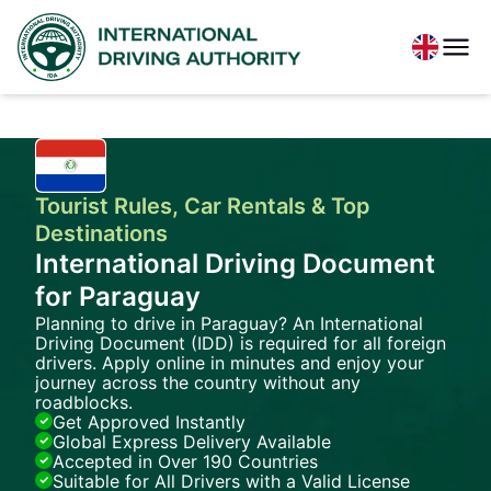
Tourist Rules, Car Rentals & Top
Destinations
International Driving Document
for Paraguay
Planning to drive in Paraguay? An International
Driving Document (IDD) is required for all foreign
drivers. Apply online in minutes and enjoy your
journey across the country without any
roadblocks.
Get Approved Instantly
Global Express Delivery Available
Accepted in Over 190 Countries
Suitable for All Drivers with a Valid License