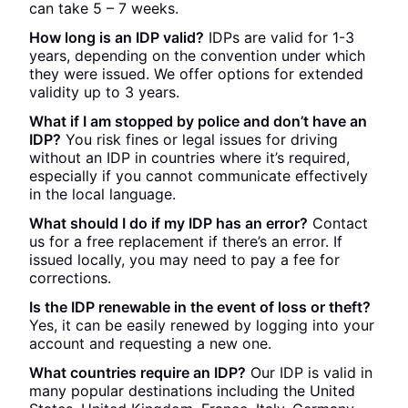
can take 5 – 7 weeks.
How long is an IDP valid?
IDPs are valid for 1-3
years, depending on the convention under which
they were issued. We offer options for extended
validity up to 3 years.
What if I am stopped by police and don’t have an
IDP?
You risk fines or legal issues for driving
without an IDP in countries where it’s required,
especially if you cannot communicate effectively
in the local language.
What should I do if my IDP has an error?
Contact
us for a free replacement if there’s an error. If
issued locally, you may need to pay a fee for
corrections.
Is the IDP renewable in the event of loss or theft?
Yes, it can be easily renewed by logging into your
account and requesting a new one.
What countries require an IDP?
Our IDP is valid in
many popular destinations including the United