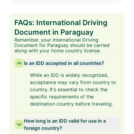
FAQs: International Driving
Document in Paraguay
Remember, your International Driving
Document for Paraguay should be carried
along with your home country license.
Is an IDD accepted in all countries?
While an IDD is widely recognized,
acceptance may vary from country to
country. It's essential to check the
specific requirements of the
destination country before traveling.
How long is an IDD valid for use in a
foreign country?