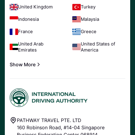
United Kingdom
Turkey
Indonesia
Malaysia
France
Greece
United Arab
United States of
Emirates
America
Show More
PATHWAY TRAVEL PTE. LTD
160 Robinson Road, #14-04 Singapore
Business Federation Center 068914