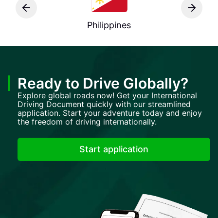
Philippines
Ready to Drive Globally?
Explore global roads now! Get your International
Driving Document quickly with our streamlined
application. Start your adventure today and enjoy
the freedom of driving internationally.
Start application