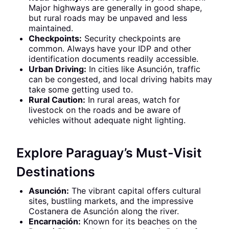
Major highways are generally in good shape,
but rural roads may be unpaved and less
maintained.
Checkpoints:
Security checkpoints are
common. Always have your IDP and other
identification documents readily accessible.
Urban Driving:
In cities like Asunción, traffic
can be congested, and local driving habits may
take some getting used to.
Rural Caution:
In rural areas, watch for
livestock on the roads and be aware of
vehicles without adequate night lighting.
Explore Paraguay’s Must-Visit
Destinations
Asunción:
The vibrant capital offers cultural
sites, bustling markets, and the impressive
Costanera de Asunción along the river.
Encarnación:
Known for its beaches on the