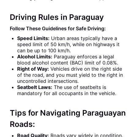
Driving Rules in Paraguay
Follow These Guidelines for Safe Driving:
Speed Limits:
Urban areas typically have a
speed limit of 50 km/h, while on highways it
can be up to 100 km/h.
Alcohol Limits:
Paraguay enforces a legal
blood alcohol content (BAC) limit of 0.08%.
Right of Way:
Vehicles drive on the right side
of the road, and you must yield to the right in
uncontrolled intersections.
Seatbelt Laws:
The use of seatbelts is
mandatory for all occupants in the vehicle.
Tips for Navigating Paraguayan
Roads:
Road Quality:
Roads vary widely in condition.