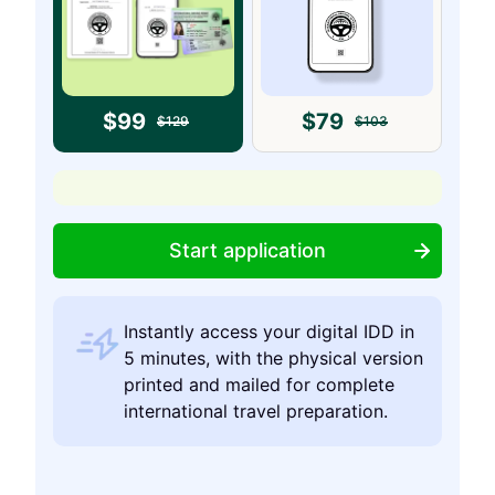
$
99
$
79
$
129
$
103
Start application
Instantly access your digital IDD in
5 minutes, with the physical version
printed and mailed for complete
international travel preparation.