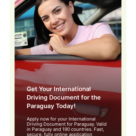
Get Your International
Driving Document for the
Paraguay Today!
Apply now for your International
Driving Document for Paraguay. Valid
in Paraguay and 190 countries. Fast,
secure, fully online application