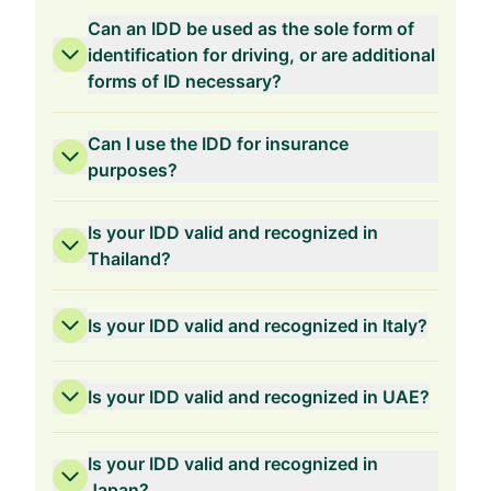
Can an IDD be used as the sole form of
identification for driving, or are additional
forms of ID necessary?
Can I use the IDD for insurance
purposes?
Is your IDD valid and recognized in
Thailand?
Is your IDD valid and recognized in Italy?
Is your IDD valid and recognized in UAE?
Is your IDD valid and recognized in
Japan?