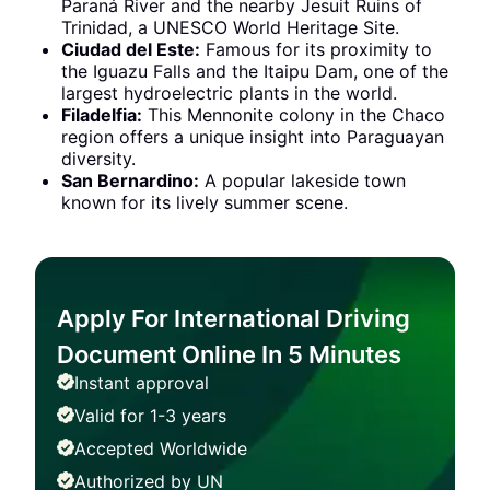
Paraná River and the nearby Jesuit Ruins of
Trinidad, a UNESCO World Heritage Site.
Ciudad del Este:
Famous for its proximity to
the Iguazu Falls and the Itaipu Dam, one of the
largest hydroelectric plants in the world.
Filadelfia:
This Mennonite colony in the Chaco
region offers a unique insight into Paraguayan
diversity.
San Bernardino:
A popular lakeside town
known for its lively summer scene.
Apply For International Driving
Document Online In 5 Minutes
Instant approval
Valid for 1-3 years
Accepted Worldwide
Authorized by UN