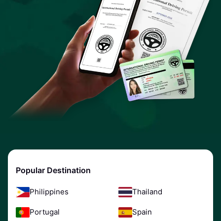
Popular Destination
Philippines
Thailand
Portugal
Spain