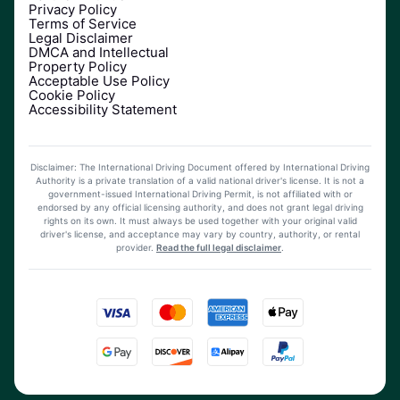
Privacy Policy
Terms of Service
Legal Disclaimer
DMCA and Intellectual
Property Policy
Acceptable Use Policy
Cookie Policy
Accessibility Statement
Disclaimer: The International Driving Document offered by International Driving
Authority is a private translation of a valid national driver's license. It is not a
government-issued International Driving Permit, is not affiliated with or
endorsed by any official licensing authority, and does not grant legal driving
rights on its own. It must always be used together with your original valid
driver's license, and acceptance may vary by country, authority, or rental
provider.
Read the full legal disclaimer
.