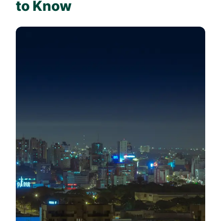
to Know