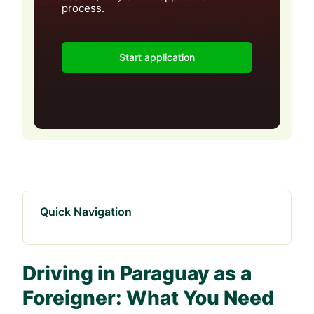
process.
Start application
Quick Navigation
Driving in Paraguay as a
Foreigner: What You Need