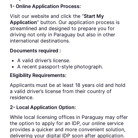
1- Online Application Process:
Visit our website and click the “
Start My
Application
” button. Our application process is
streamlined and designed to prepare you for
driving not only in Paraguay but also in other
international destinations.
Documents required :
A valid driver’s license.
A recent passport-style photograph.
Eligibility Requirements:
Applicants must be at least 18 years old and hold
a valid driver’s license from their country of
residence.
2- Local Application Option:
While local licensing offices in Paraguay may offer
the option to apply for an IDP, our online service
provides a quicker and more convenient solution,
delivering your digital IDP soon after application.