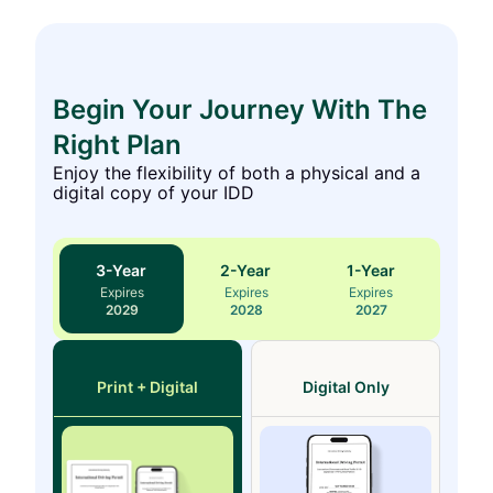
Begin Your Journey With The
Right Plan
Enjoy the flexibility of both a physical and a
digital copy of your IDD
3
-Year
2
-Year
1
-Year
Expires
Expires
Expires
2029
2028
2027
Print + Digital
Digital Only