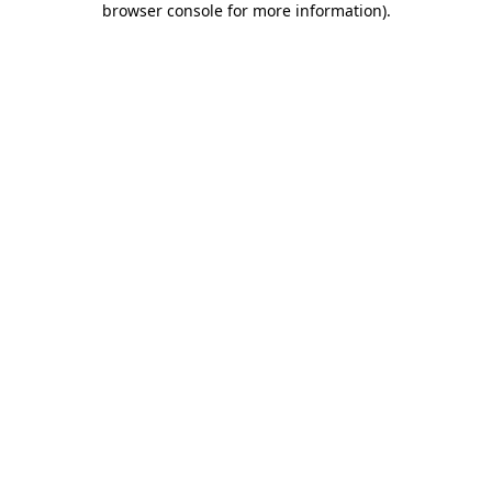
browser console for more information)
.