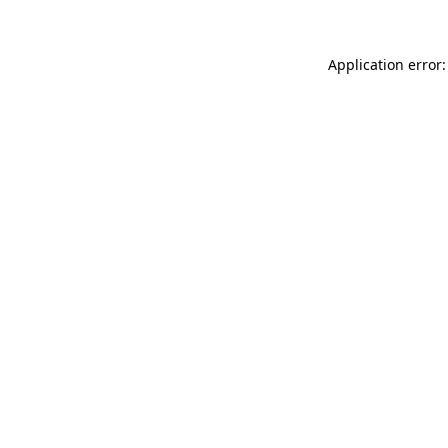
Application error: