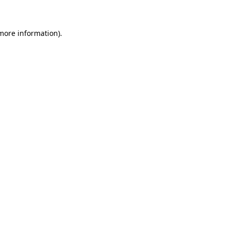
more information)
.