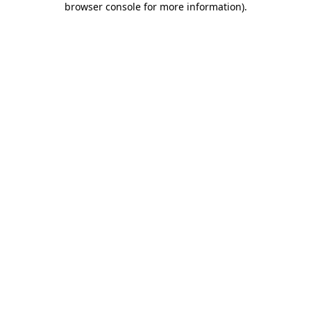
browser console for more information)
.