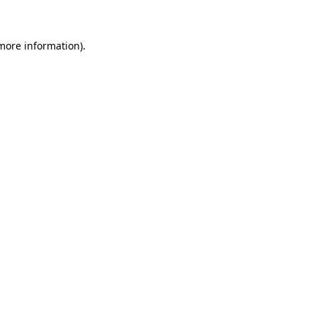
more information)
.