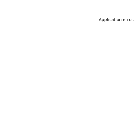
Application error: