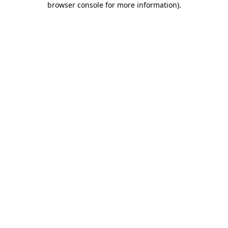
browser console for more information)
.