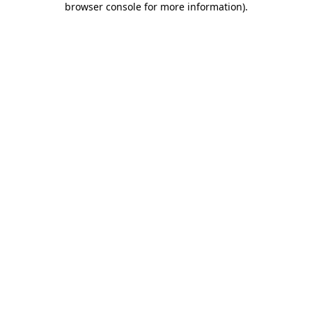
browser console for more information)
.