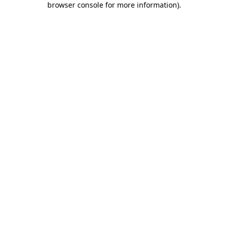
browser console for more information)
.