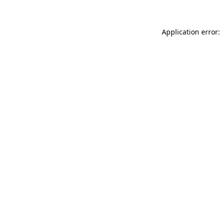
Application error: