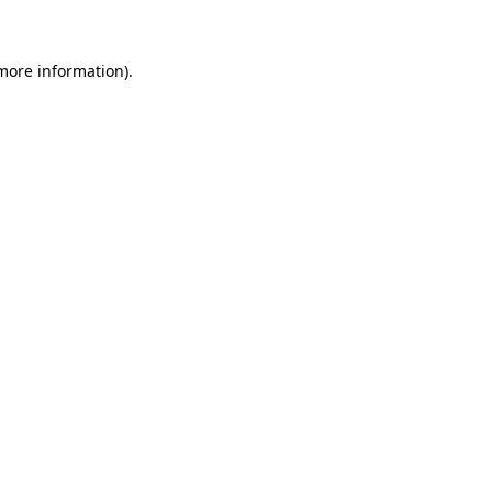
more information)
.