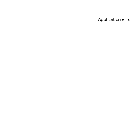
Application error: