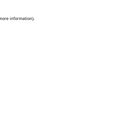
more information)
.