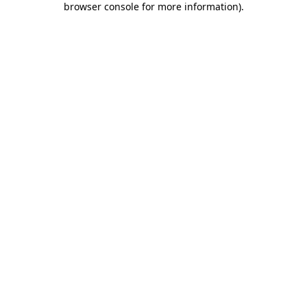
browser console for more information)
.