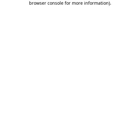
browser console for more information)
.