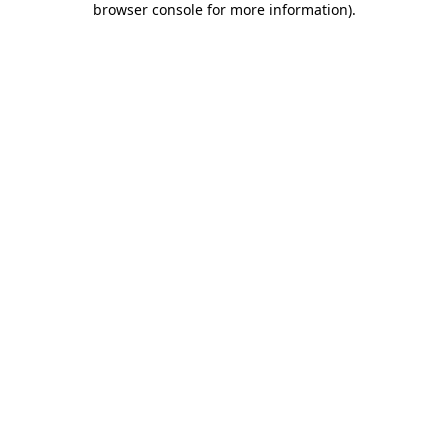
browser console for more information)
.