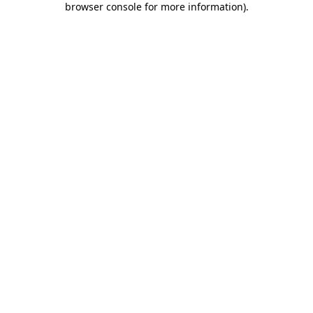
browser console for more information)
.