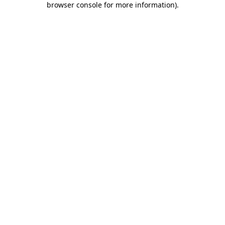
browser console for more information)
.