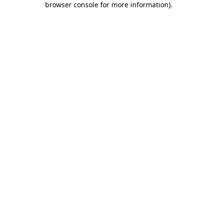
browser console for more information)
.