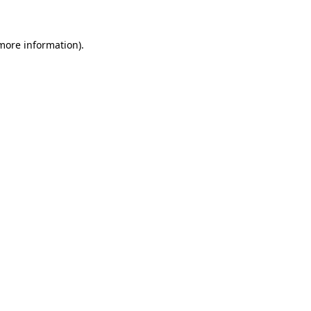
more information)
.