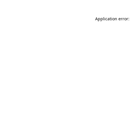
Application error: