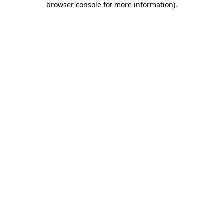
browser console for more information)
.